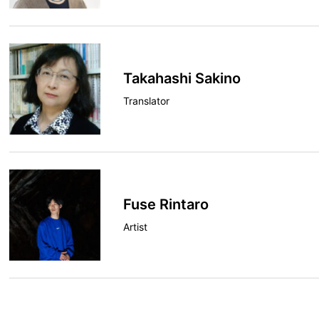
Takahashi Sakino
Translator
Fuse Rintaro
Artist