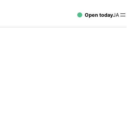
Open today
JA