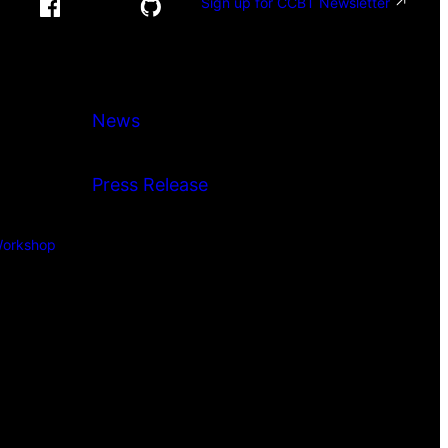
Sign up for CCBT Newsletter
News
Press Release
orkshop