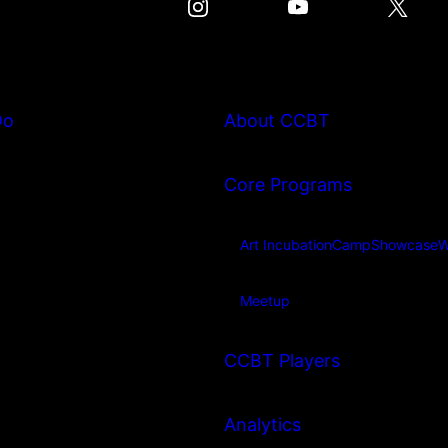
Do
About CCBT
Core Programs
Art Incubation
Camp
Showcase
W
Meetup
CCBT Players
Analytics