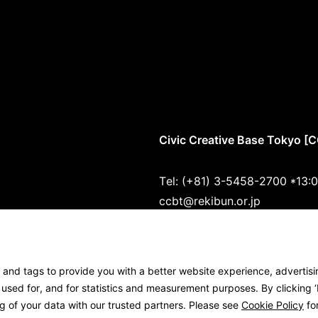
Civic Creative Base Tokyo [
Tel: (+81) 3-5458-2700 *13:
ccbt@rekibun.or.jp
1/1 (ONE) HARAJUKU “K” B1･
(1-14-4 Jingumae, Shibuya-k
s and tags to provide you with a better website experience, advertis
Google Maps
sed for, and for statistics and measurement purposes. By clicking ‘I
g of your data with our trusted partners. Please see
Cookie Policy
for