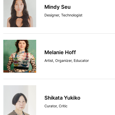
Mindy Seu
Designer, Technologist
Melanie Hoff
Artist, Organizer, Educator
Shikata Yukiko
Curator, Critic