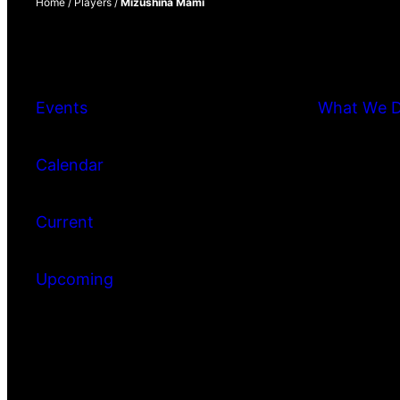
Home
/
Players
/
Mizushina Mami
Events
What We 
Calendar
Current
Upcoming