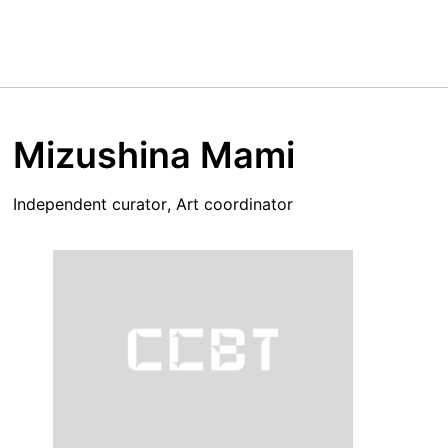
Mizushina Mami
Independent curator, Art coordinator