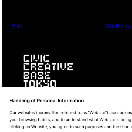
Visit
Site Policy
Handling of Personal Information
Our websites (hereinafter, referred to as “Website”) use cookie
your browsing habits, and to understand what Website is being u
clicking on Website, you agree to such purposes and the sharin