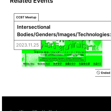
Related Events
CCBT Meetup
Intersectional 
Bodies/Genders/Images/Technologies:
Practices and Theory in the 
Cyberfemi
2023.11.25
Ended