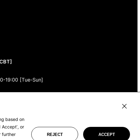
CCBT]
00-19:00 [Tue-Sun]
3F
u, Tokyo)
ing based on
 Accept’, or
 further
REJECT
ACCEPT