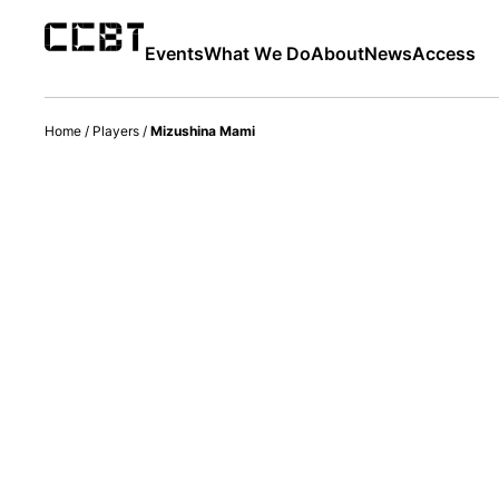
Events
What We Do
About
News
Access
Home
/
Players
/
Mizushina Mami