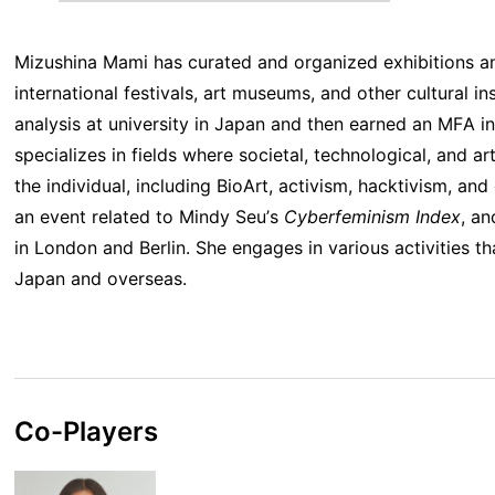
Mizushina Mami has curated and organized exhibitions a
international festivals, art museums, and other cultural in
analysis at university in Japan and then earned an MFA i
specializes in fields where societal, technological, and ar
the individual, including BioArt, activism, hacktivism, an
an event related to Mindy Seu’s
Cyberfeminism Index
, an
in London and Berlin. She engages in various activities th
Japan and overseas.
Co-Players