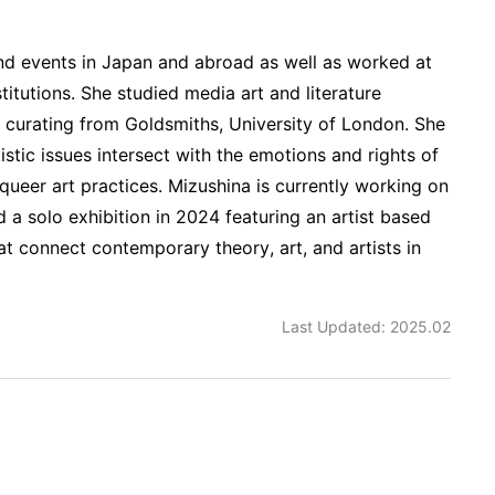
nd events in Japan and abroad as well as worked at
stitutions. She studied media art and literature
n curating from Goldsmiths, University of London. She
tistic issues intersect with the emotions and rights of
d queer art practices. Mizushina is currently working on
d a solo exhibition in 2024 featuring an artist based
at connect contemporary theory, art, and artists in
Last Updated: 2025.02