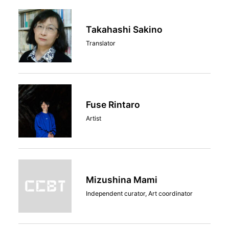
Takahashi Sakino
Translator
Fuse Rintaro
Artist
Mizushina Mami
Independent curator, Art coordinator