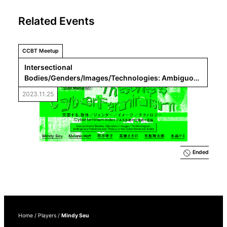
Related Events
CCBT Meetup
Intersectional 
Bodies/Genders/Images/Technologies: Ambiguous 
Practices and Theory in the 
Cyberfeminism Index
2023.11.25
Ended
Home
/
Players
/
Mindy Seu