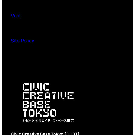
Visit
Site Policy
Civic Creative Base Tokyo [CCBT]