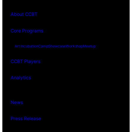
About CCBT
Core Programs
Art Incubation
Camp
Showcase
Workshop
Meetup
CCBT Players
Analytics
News
Press Release