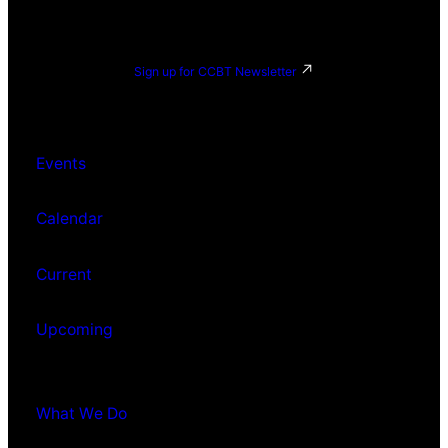
Sign up for CCBT Newsletter
Events
Calendar
Current
Upcoming
What We Do