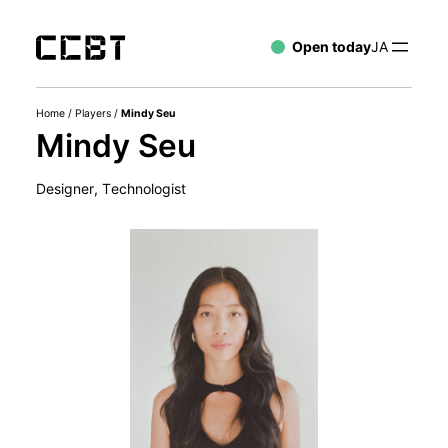
Open today
JA
Home
/
Players
/
Mindy Seu
Mindy Seu
Designer, Technologist