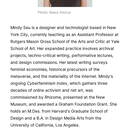
Photo: Alexa Viscius
Mindy Seu is a designer and technologist based in New
York City, currently teaching as an Assistant Professor at
Rutgers Mason Gross School of the Arts and Critic at Yale
School of Art. Her expanded practice involves archival
projects, techno-critical writing, performative lectures,
and design commissions. Her latest writing surveys
feminist economies, historical precursors of the
metaverse, and the materiality of the internet. Mindy’s
ongoing
Cyberfeminism Index
, which gathers three
decades of online activism and net art, was
commissioned by Rhizome, presented at the New
Museum, and awarded a Graham Foundation Grant. She
holds an M.Des. from Harvard’s Graduate School of
Design and a B.A. in Design Media Arts from the
University of California, Los Angeles.