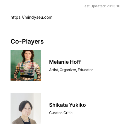
Last Updated: 2023.10
https://mindyseu.com
Co-Players
Melanie Hoff
Artist, Organizer, Educator
Shikata Yukiko
Curator, Critic