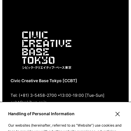
Civic Creative Base Tokyo [CCBT]
Tel: (+81) 3-5458-2700 *13:00-19:00 [Tue-Sun]
ccbt@rekibun.or.jp
Handling of Personal Information
1/1 (ONE) HARAJUKU “K” B1･3F
(1-14-4 Jingumae, Shibuya-ku, Tokyo)
Our websites (hereinafter, referred to as “Website”) use cookies and