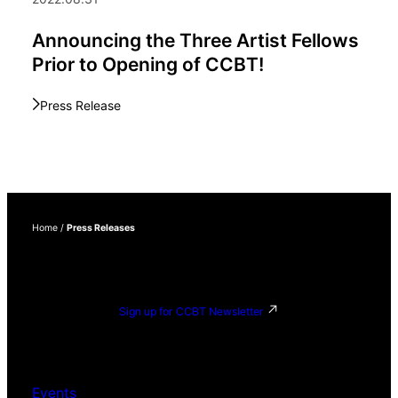
Announcing the Three Artist Fellows
Prior to Opening of CCBT!
Press Release
Home
/
Press Releases
Sign up for CCBT Newsletter
Events