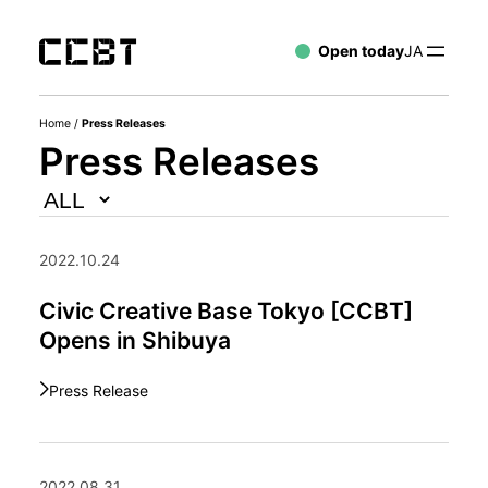
Open today
JA
Home
/
Press Releases
Press Releases
2022.10.24
Civic Creative Base Tokyo [CCBT]
Opens in Shibuya
Press Release
2022.08.31