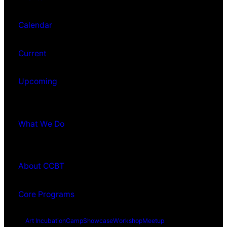
Calendar
Current
Upcoming
What We Do
About CCBT
Core Programs
Art Incubation
Camp
Showcase
Workshop
Meetup