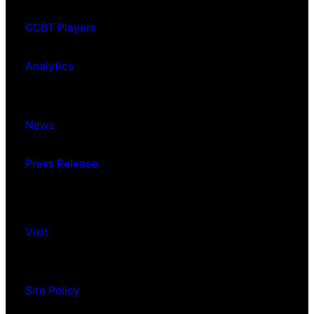
CCBT Players
Analytics
News
Press Release
Visit
Site Policy