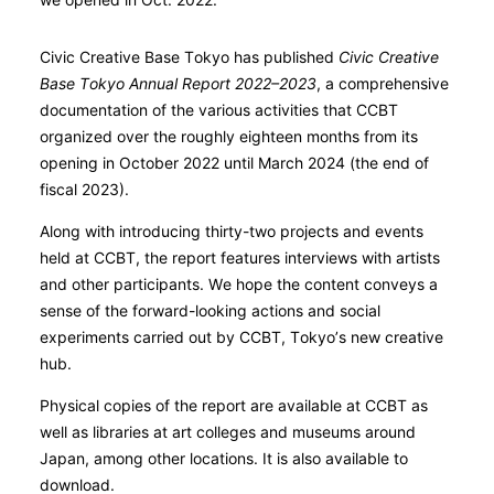
Civic Creative Base Tokyo has published
Civic Creative
Base Tokyo Annual Report 2022–2023
, a comprehensive
documentation of the various activities that CCBT
organized over the roughly eighteen months from its
opening in October 2022 until March 2024 (the end of
fiscal 2023).
Along with introducing thirty-two projects and events
held at CCBT, the report features interviews with artists
and other participants. We hope the content conveys a
sense of the forward-looking actions and social
experiments carried out by CCBT, Tokyo’s new creative
hub.
Physical copies of the report are available at CCBT as
well as libraries at art colleges and museums around
Japan, among other locations. It is also available to
download.