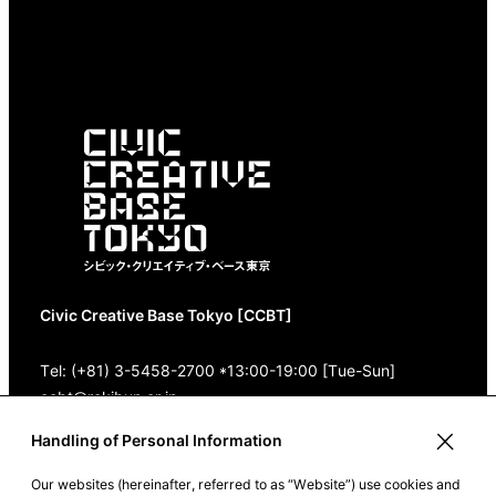
Civic Creative Base Tokyo [CCBT]
Tel: (+81) 3-5458-2700 *13:00-19:00 [Tue-Sun]
ccbt@rekibun.or.jp
Handling of Personal Information
1/1 (ONE) HARAJUKU “K” B1･3F
(1-14-4 Jingumae, Shibuya-ku, Tokyo)
Our websites (hereinafter, referred to as “Website”) use cookies and