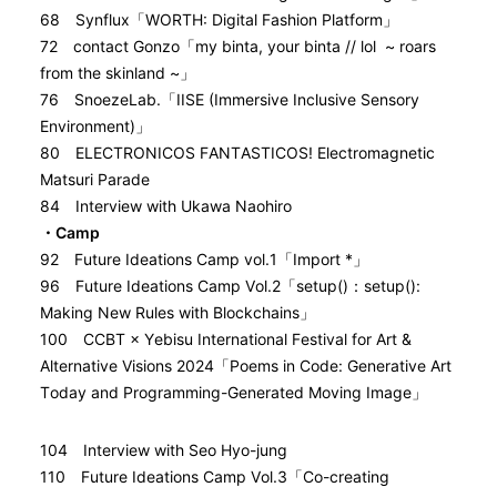
68 Synflux「WORTH: Digital Fashion Platform」
72 contact Gonzo「my binta, your binta // lol ~ roars
from the skinland ~」
76 SnoezeLab.「IISE (Immersive Inclusive Sensory
Environment)」
80 ELECTRONICOS FANTASTICOS! Electromagnetic
Matsuri Parade
84 Interview with Ukawa Naohiro
・Camp
92 Future Ideations Camp vol.1「Import *」
96 Future Ideations Camp Vol.2「setup()：setup():
Making New Rules with Blockchains」
100 CCBT × Yebisu International Festival for Art &
Alternative Visions 2024「Poems in Code: Generative Art
Today and Programming-Generated Moving Image」
104 Interview with Seo Hyo-jung
110 Future Ideations Camp Vol.3「Co-creating