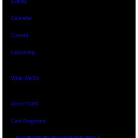
Events
Calendar
Current
Upcoming
What We Do
About CCBT
Core Programs
Art Incubation
Camp
Showcase
Workshop
Meetup