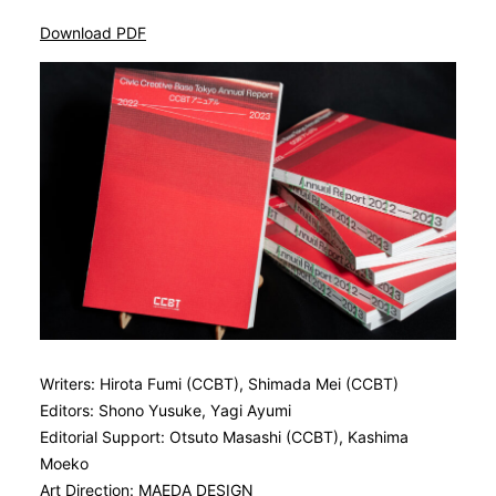
Download PDF
Writers: Hirota Fumi (CCBT), Shimada Mei (CCBT)
Editors: Shono Yusuke, Yagi Ayumi
Editorial Support: Otsuto Masashi (CCBT), Kashima
Moeko
Art Direction: MAEDA DESIGN