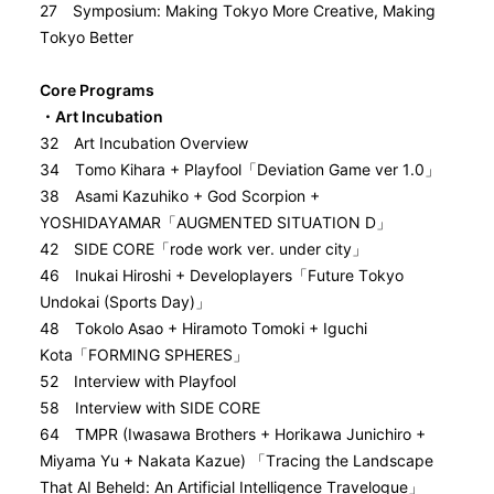
27 Symposium: Making Tokyo More Creative, Making
Tokyo Better
Core Programs
・Art Incubation
32 Art Incubation Overview
34 Tomo Kihara + Playfool「Deviation Game ver 1.0」
38 Asami Kazuhiko + God Scorpion +
YOSHIDAYAMAR「AUGMENTED SITUATION D」
42 SIDE CORE「rode work ver. under city」
46 Inukai Hiroshi + Developlayers「Future Tokyo
Undokai (Sports Day)」
48 Tokolo Asao + Hiramoto Tomoki + Iguchi
Kota「FORMING SPHERES」
52 Interview with Playfool
58 Interview with SIDE CORE
64 TMPR (Iwasawa Brothers + Horikawa Junichiro +
Miyama Yu + Nakata Kazue) 「Tracing the Landscape
That AI Beheld: An Artificial Intelligence Travelogue」