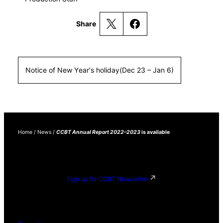
Share
Notice of New Year’s holiday(Dec 23 – Jan 6)
Home
/
News
/
CCBT Annual Report 2022–2023
is available
Sign up for CCBT Newsletter