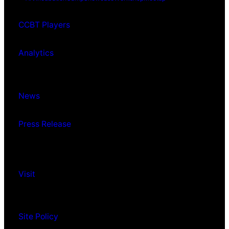
CCBT Players
Analytics
News
Press Release
Visit
Site Policy