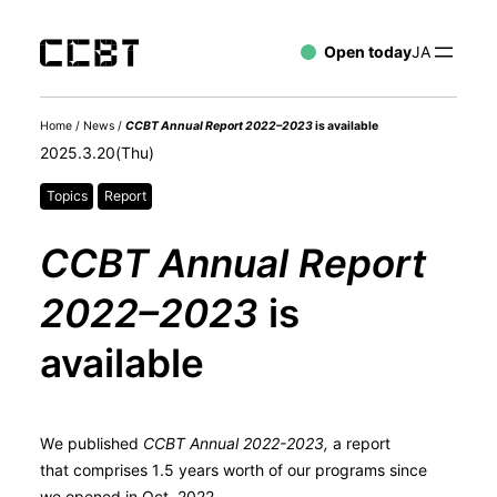
Open today
JA
Home
/
News
/
CCBT Annual Report 2022–2023
is available
2025.3.20(Thu)
Topics
Report
CCBT Annual Report
2022–2023
is
available
We published
CCBT Annual 2022-2023,
a report
that comprises 1.5 years worth of our programs since
we opened in Oct. 2022.