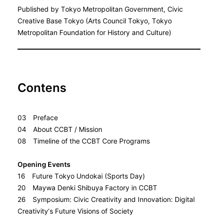
Published by Tokyo Metropolitan Government, Civic
Creative Base Tokyo (Arts Council Tokyo, Tokyo
Metropolitan Foundation for History and Culture)
Contens
03 Preface
04 About CCBT / Mission
08 Timeline of the CCBT Core Programs
Opening Events
16 Future Tokyo Undokai (Sports Day)
20 Maywa Denki Shibuya Factory in CCBT
26 Symposium: Civic Creativity and Innovation: Digital
Creativity’s Future Visions of Society