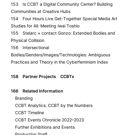
153 Is CCBT a Digital Community Center? Building
Communities at Creative Hubs
154 Four Hours Live Get-Together Special Media Art
Studies for All: Meeting Iwai Toshio
155 Stelarc × contact Gonzo: Extended Bodies and
Physical Collision
156 Intersectional
Bodies/Genders/Images/Technologies: Ambiguous
Practices and Theory in the Cyberfeminism Index
158 Partner Projects CCBTx
166 Related Information
Branding
CCBT Analytics: CCBT by the Numbers
CCBT Timeline
CCBT Events Chronicle 2022–2023
Further Exhibitions and Events
Production Staff