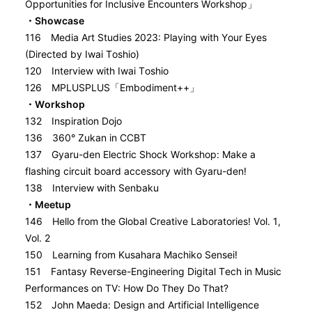
Opportunities for Inclusive Encounters Workshop」
・Showcase
116 Media Art Studies 2023: Playing with Your Eyes
(Directed by Iwai Toshio)
120 Interview with Iwai Toshio
126 MPLUSPLUS「Embodiment++」
・Workshop
132 Inspiration Dojo
136 360° Zukan in CCBT
137 Gyaru-den Electric Shock Workshop: Make a
flashing circuit board accessory with Gyaru-den!
138 Interview with Senbaku
・Meetup
146 Hello from the Global Creative Laboratories! Vol. 1,
Vol. 2
150 Learning from Kusahara Machiko Sensei!
151 Fantasy Reverse-Engineering Digital Tech in Music
Performances on TV: How Do They Do That?
152 John Maeda: Design and Artificial Intelligence