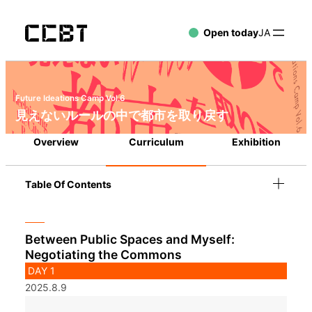
Open today
JA
Future Ideations Camp Vol.6
見えないルールの中で都市を取り戻す
Overview
Curriculum
Exhibition
Table Of Contents
Between Public Spaces and Myself:
Negotiating the Commons
DAY 1
2025.8.9