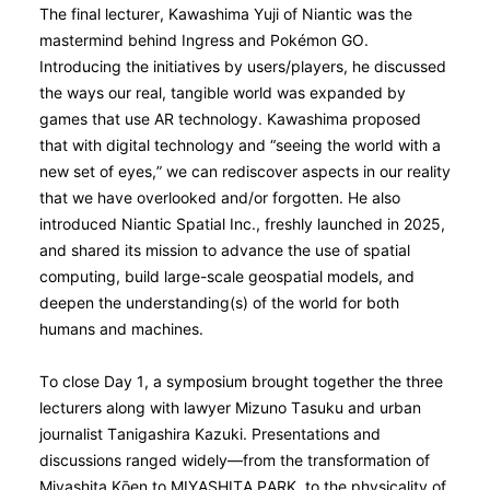
The final lecturer, Kawashima Yuji of Niantic was the
mastermind behind Ingress and Pokémon GO.
Introducing the initiatives by users/players, he discussed
the ways our real, tangible world was expanded by
games that use AR technology. Kawashima proposed
that with digital technology and “seeing the world with a
new set of eyes,” we can rediscover aspects in our reality
that we have overlooked and/or forgotten. He also
introduced Niantic Spatial Inc., freshly launched in 2025,
and shared its mission to advance the use of spatial
computing, build large-scale geospatial models, and
deepen the understanding(s) of the world for both
humans and machines.
To close Day 1, a symposium brought together the three
lecturers along with lawyer Mizuno Tasuku and urban
journalist Tanigashira Kazuki. Presentations and
discussions ranged widely—from the transformation of
Miyashita Kо̄en to MIYASHITA PARK, to the physicality of