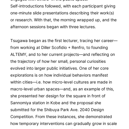
Self-introductions followed, with each participant giving
one-minute slide presentations describing their work(s)
or research. With that, the morning wrapped up, and the
afternoon sessions began with three lectures.
Tsugawa began as the first lecturer, tracing her career—
from working at Diller Scofidio + Renfro, to founding
ALTEMY, and to her current projects—and reflecting on
the trajectory of how her small, personal curiosities
evolved into larger public initiatives. One of her core
explorations is on how individual behaviors manifest
within cities—i.e. how micro-level cultures are made in
macro-level urban spaces—and, as an example of this,
she presented her design for the square in front of
Sannomiya station in Kobe and the proposal she
submitted for the Shibuya Park Ave. 2040 Design
Competition. From these instances, she demonstrated
how temporary interventions can gradually grow in scale