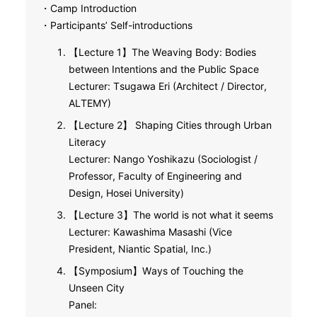
・Camp Introduction
・Participants’ Self-introductions
【Lecture 1】The Weaving Body: Bodies
between Intentions and the Public Space
Lecturer: Tsugawa Eri (Architect / Director,
ALTEMY)
【Lecture 2】 Shaping Cities through Urban
Literacy
Lecturer: Nango Yoshikazu (Sociologist /
Professor, Faculty of Engineering and
Design, Hosei University)
【Lecture 3】The world is not what it seems
Lecturer: Kawashima Masashi (Vice
President, Niantic Spatial, Inc.)
【Symposium】Ways of Touching the
Unseen City
Panel: