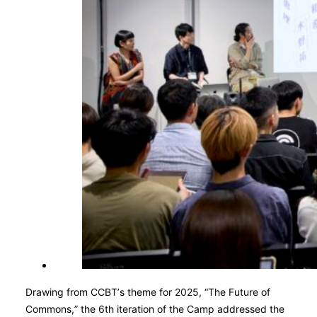
Drawing from CCBT’s theme for 2025, “The Future of
Commons,” the 6th iteration of the Camp addressed the