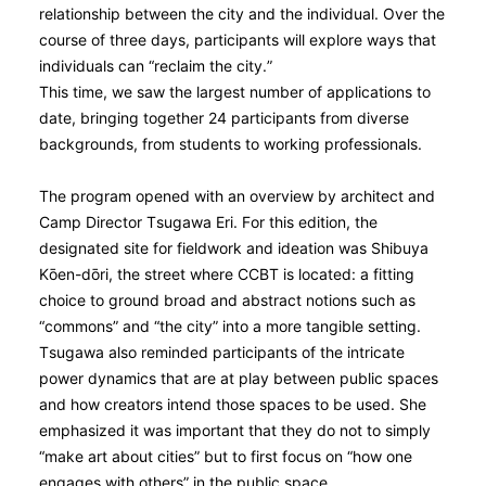
relationship between the city and the individual. Over the
course of three days, participants will explore ways that
individuals can “reclaim the city.”
This time, we saw the largest number of applications to
date, bringing together 24 participants from diverse
backgrounds, from students to working professionals.
The program opened with an overview by architect and
Camp Director Tsugawa Eri. For this edition, the
designated site for fieldwork and ideation was Shibuya
Kо̄en-dо̄ri, the street where CCBT is located: a fitting
choice to ground broad and abstract notions such as
“commons” and “the city” into a more tangible setting.
Tsugawa also reminded participants of the intricate
power dynamics that are at play between public spaces
and how creators intend those spaces to be used. She
emphasized it was important that they do not to simply
“make art about cities” but to first focus on “how one
engages with others” in the public space.