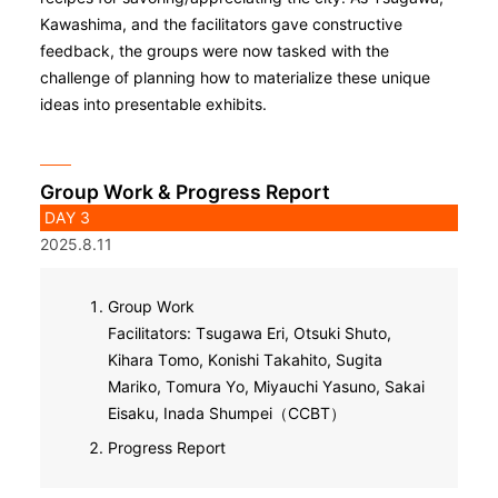
Kawashima, and the facilitators gave constructive
feedback, the groups were now tasked with the
challenge of planning how to materialize these unique
ideas into presentable exhibits.
Group Work & Progress Report
DAY 3
2025.8.11
Group Work
Facilitators: Tsugawa Eri, Otsuki Shuto,
Kihara Tomo, Konishi Takahito, Sugita
Mariko, Tomura Yo, Miyauchi Yasuno, Sakai
Eisaku, Inada Shumpei（CCBT）
Progress Report