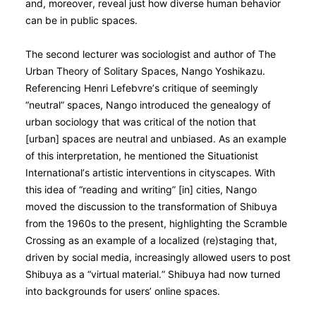
and, moreover, reveal just how diverse human behavior
can be in public spaces.
The second lecturer was sociologist and author of The
Urban Theory of Solitary Spaces, Nango Yoshikazu.
Referencing Henri Lefebvre’s critique of seemingly
“neutral” spaces, Nango introduced the genealogy of
urban sociology that was critical of the notion that
[urban] spaces are neutral and unbiased. As an example
of this interpretation, he mentioned the Situationist
International’s artistic interventions in cityscapes. With
this idea of “reading and writing” [in] cities, Nango
moved the discussion to the transformation of Shibuya
from the 1960s to the present, highlighting the Scramble
Crossing as an example of a localized (re)staging that,
driven by social media, increasingly allowed users to post
Shibuya as a “virtual material.” Shibuya had now turned
into backgrounds for users’ online spaces.