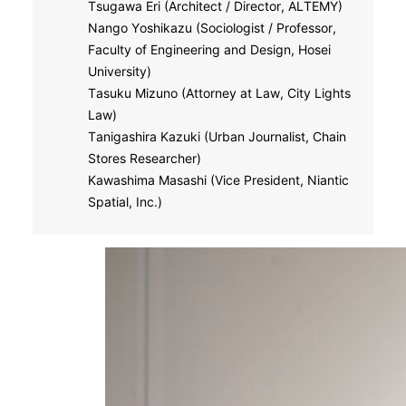
Tsugawa Eri (Architect / Director, ALTEMY)
Nango Yoshikazu (Sociologist / Professor,
Faculty of Engineering and Design, Hosei
University)
Tasuku Mizuno (Attorney at Law, City Lights
Law)
Tanigashira Kazuki (Urban Journalist, Chain
Stores Researcher)
Kawashima Masashi (Vice President, Niantic
Spatial, Inc.)