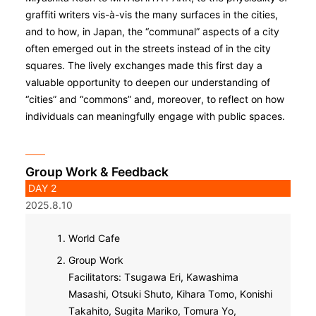
graffiti writers vis-à-vis the many surfaces in the cities,
and to how, in Japan, the “communal” aspects of a city
often emerged out in the streets instead of in the city
squares. The lively exchanges made this first day a
valuable opportunity to deepen our understanding of
“cities” and “commons” and, moreover, to reflect on how
individuals can meaningfully engage with public spaces.
Group Work & Feedback
DAY 2
2025.8.10
World Cafe
Group Work
Facilitators: Tsugawa Eri, Kawashima
Masashi, Otsuki Shuto, Kihara Tomo, Konishi
Takahito, Sugita Mariko, Tomura Yo,