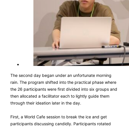
The second day began under an unfortunate morning
rain. The program shifted into the practical phase where
the 26 participants were first divided into six groups and
then allocated a facilitator each to lightly guide them
through their ideation later in the day.
First, a World Cafe session to break the ice and get
participants discussing candidly. Participants rotated