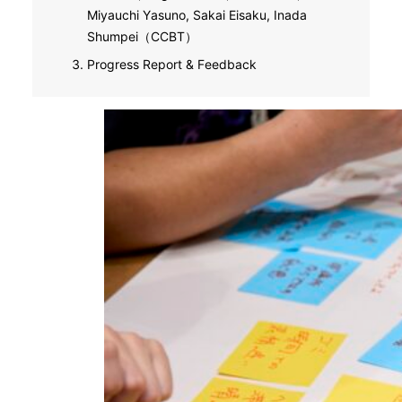
Miyauchi Yasuno, Sakai Eisaku, Inada
Shumpei（CCBT）
Progress Report & Feedback