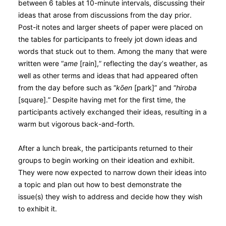
between 6 tables at 10-minute intervals, discussing their
ideas that arose from discussions from the day prior.
Post-it notes and larger sheets of paper were placed on
the tables for participants to freely jot down ideas and
words that stuck out to them. Among the many that were
written were “
ame
[rain],” reflecting the day’s weather, as
well as other terms and ideas that had appeared often
from the day before such as “
kо̄en
[park]” and “
hiroba
[square].” Despite having met for the first time, the
participants actively exchanged their ideas, resulting in a
warm but vigorous back-and-forth.
After a lunch break, the participants returned to their
groups to begin working on their ideation and exhibit.
They were now expected to narrow down their ideas into
a topic and plan out how to best demonstrate the
issue(s) they wish to address and decide how they wish
to exhibit it.