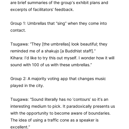
are brief summaries of the group’s exhibit plans and
excerpts of facilitators’ feedback.
Group 1: Umbrellas that “sing” when they come into
contact.
Tsugawa: “They [the umbrellas] look beautiful; they
reminded me of a shakujo [a Buddhist staff].”
Kihara: I’d like to try this out myself. I wonder how it will
sound with 100 of us with these umbrellas.”
Group 2: A majority voting app that changes music
played in the city.
Tsugawa: “Sound literally has no ‘contours’ so it’s an
interesting medium to pick. It paradoxically presents us
with the opportunity to become aware of boundaries.
The idea of using a traffic cone as a speaker is
excellent.”