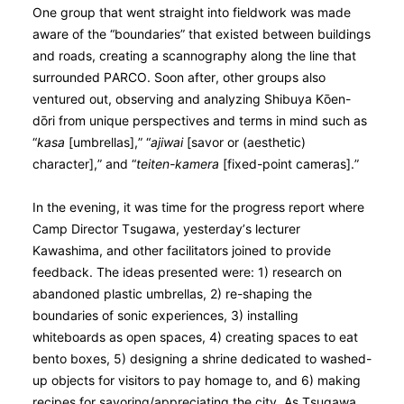
One group that went straight into fieldwork was made
aware of the “boundaries” that existed between buildings
and roads, creating a scannography along the line that
surrounded PARCO. Soon after, other groups also
ventured out, observing and analyzing Shibuya Kо̄en-
dо̄ri from unique perspectives and terms in mind such as
“
kasa
[umbrellas],” “
ajiwai
[savor or (aesthetic)
character],” and “
teiten-kamera
[fixed-point cameras].”
In the evening, it was time for the progress report where
Camp Director Tsugawa, yesterday’s lecturer
Kawashima, and other facilitators joined to provide
feedback. The ideas presented were: 1) research on
abandoned plastic umbrellas, 2) re-shaping the
boundaries of sonic experiences, 3) installing
whiteboards as open spaces, 4) creating spaces to eat
bento boxes, 5) designing a shrine dedicated to washed-
up objects for visitors to pay homage to, and 6) making
recipes for savoring/appreciating the city. As Tsugawa,