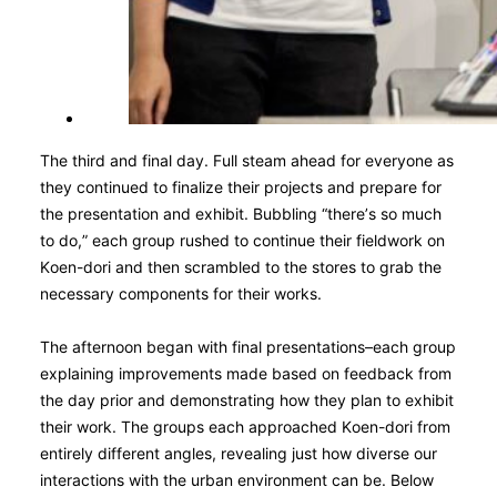
The third and final day. Full steam ahead for everyone as
they continued to finalize their projects and prepare for
the presentation and exhibit. Bubbling “there’s so much
to do,” each group rushed to continue their fieldwork on
Koen-dori and then scrambled to the stores to grab the
necessary components for their works.
The afternoon began with final presentations–each group
explaining improvements made based on feedback from
the day prior and demonstrating how they plan to exhibit
their work. The groups each approached Koen-dori from
entirely different angles, revealing just how diverse our
interactions with the urban environment can be. Below