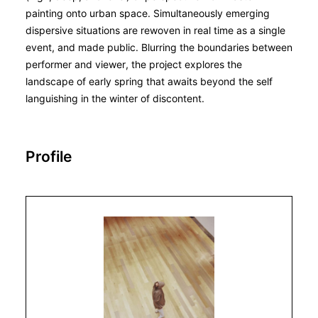
painting onto urban space. Simultaneously emerging
dispersive situations are rewoven in real time as a single
event, and made public. Blurring the boundaries between
performer and viewer, the project explores the
landscape of early spring that awaits beyond the self
languishing in the winter of discontent.
Profile