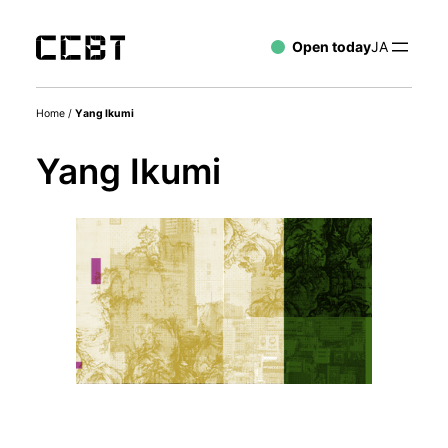
Open today
JA
Home
/
Yang Ikumi
Yang Ikumi