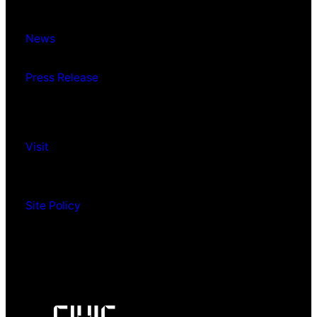
News
Press Release
Visit
Site Policy