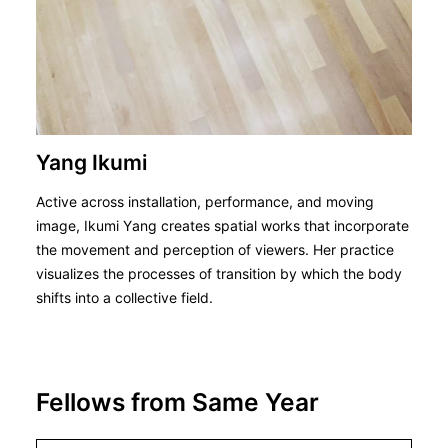
Yang Ikumi
Active across installation, performance, and moving
image, Ikumi Yang creates spatial works that incorporate
the movement and perception of viewers. Her practice
visualizes the processes of transition by which the body
shifts into a collective field.
Fellows from Same Year