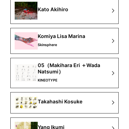
Kato Akihiro
Komiya Lisa Marina
Skinsphere
05（Makihara Eri ＋Wada
Natsumi）
KINEOTYPE
Takahashi Kosuke
Yang Ikumi