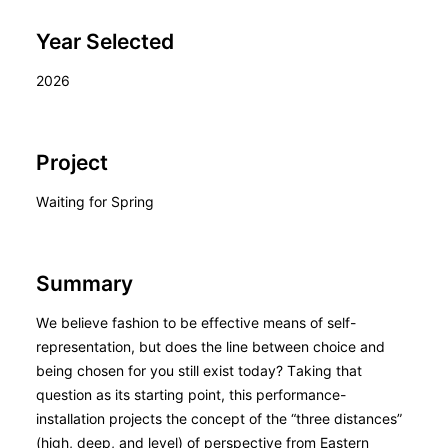
Year Selected
2026
Project
Waiting for Spring
Summary
We believe fashion to be effective means of self-
representation, but does the line between choice and
being chosen for you still exist today? Taking that
question as its starting point, this performance-
installation projects the concept of the “three distances”
(high, deep, and level) of perspective from Eastern