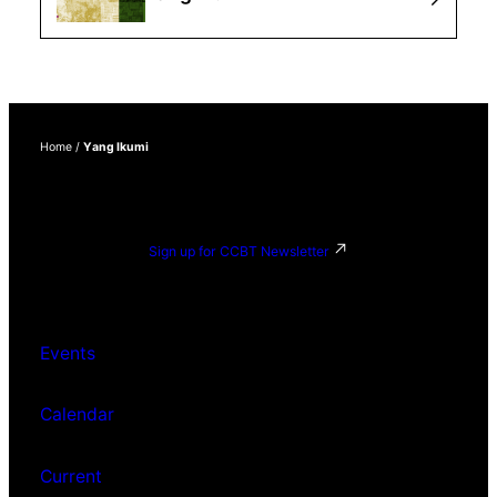
Home
/
Yang Ikumi
Sign up for CCBT Newsletter
Events
Calendar
Current