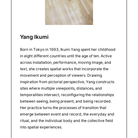
Yang Ikumi
Born in Tokyo in 1993, Ikumi Yang spent her childhood
in eight different countries until the age of ten. Active
across installation, performance, moving image, and
text, she creates spatial works that incorporate the
movement and perception of viewers. Drawing
inspiration from pictorial perspective, Yang constructs
sites where multiple viewpoints, distances, and
temporalities intersect, reconfiguring the relationships
between seeing, being present, and being recorded.
Her practice turns the processes of transition that
emerge between event and record, the everyday and
ritual, and the individual body and the collective field
into spatial experiences.