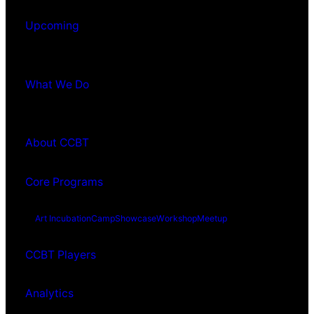
Upcoming
What We Do
About CCBT
Core Programs
Art Incubation
Camp
Showcase
Workshop
Meetup
CCBT Players
Analytics