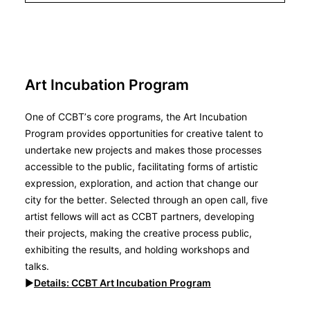
Art Incubation Program
One of CCBT’s core programs, the Art Incubation
Program provides opportunities for creative talent to
undertake new projects and makes those processes
accessible to the public, facilitating forms of artistic
expression, exploration, and action that change our
city for the better. Selected through an open call, five
artist fellows will act as CCBT partners, developing
their projects, making the creative process public,
exhibiting the results, and holding workshops and
talks.
▶︎
Details: CCBT
Art Incubation Program