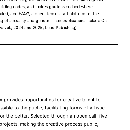
 building codes, and makes gardens on land where
bited, and FAQ?, a queer feminist art platform for the
g of sexuality and gender. Their publications include On
two vol., 2024 and 2025, Leed Publishing).
provides opportunities for creative talent to
le to the public, facilitating forms of artistic
or the better. Selected through an open call, five
 projects, making the creative process public,