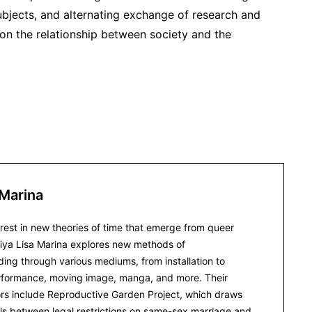
ubjects, and alternating exchange of research and
on the relationship between society and the
 Marina
erest in new theories of time that emerge from queer
iya Lisa Marina explores new methods of
ing through various mediums, from installation to
rformance, moving image, manga, and more. Their
ors include Reproductive Garden Project, which draws
llels between legal restrictions on same-sex marriage and