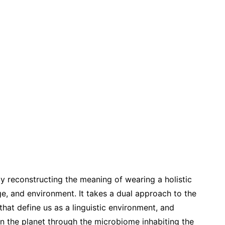
by reconstructing the meaning of wearing a holistic
, and environment. It takes a dual approach to the
 that define us as a linguistic environment, and
n the planet through the microbiome inhabiting the