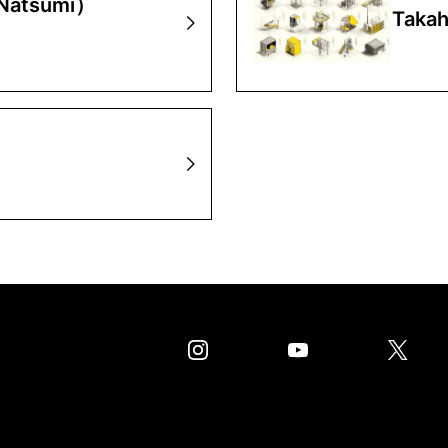
 Natsumi）
Takah