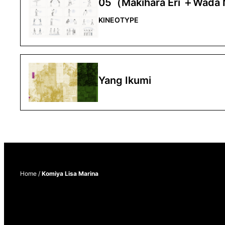
05（Makihara Eri ＋Wada
KINEOTYPE
Yang Ikumi
Home
/
Komiya Lisa Marina