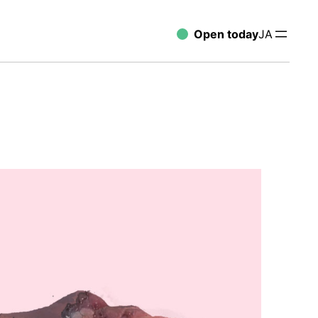
Open today
JA