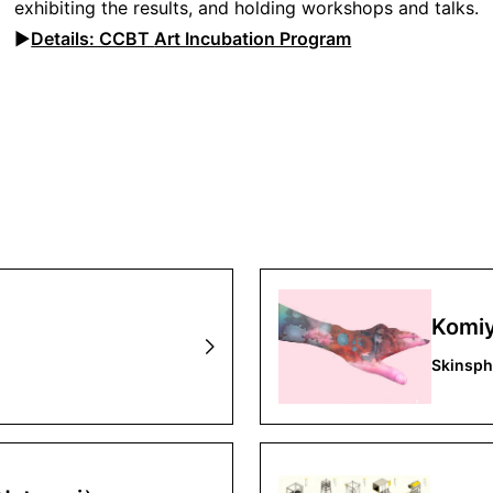
exhibiting the results, and holding workshops and talks.
▶︎
Details: CCBT
Art Incubation Program
Komiy
Skinsph