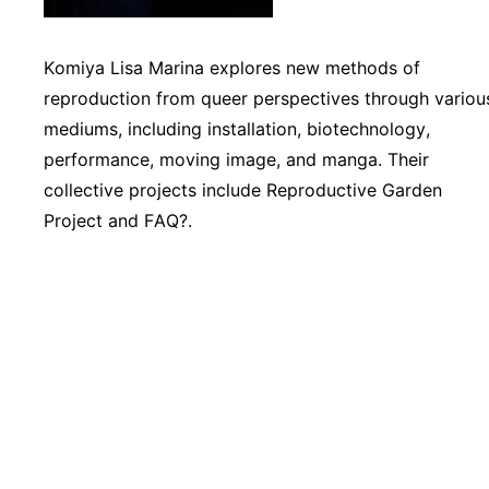
Komiya Lisa Marina explores new methods of
reproduction from queer perspectives through variou
mediums, including installation, biotechnology,
performance, moving image, and manga. Their
collective projects include Reproductive Garden
Project and FAQ?.