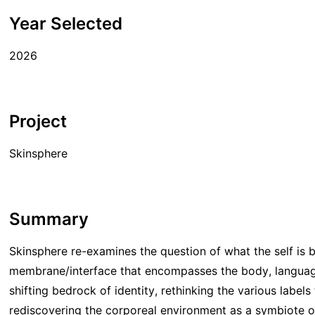
Year Selected
2026
Project
Skinsphere
Summary
Skinsphere re-examines the question of what the self is 
membrane/interface that encompasses the body, language
shifting bedrock of identity, rethinking the various labels
rediscovering the corporeal environment as a symbiote o