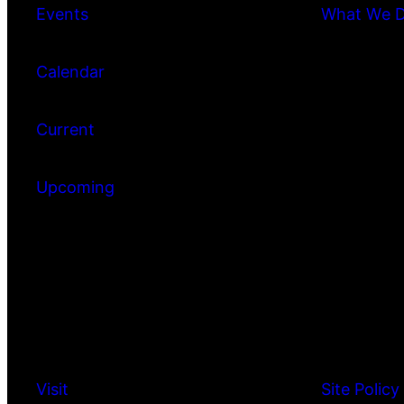
Events
What We 
Calendar
Current
Upcoming
Visit
Site Policy