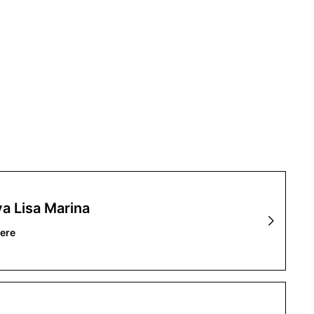
a Lisa Marina
ere