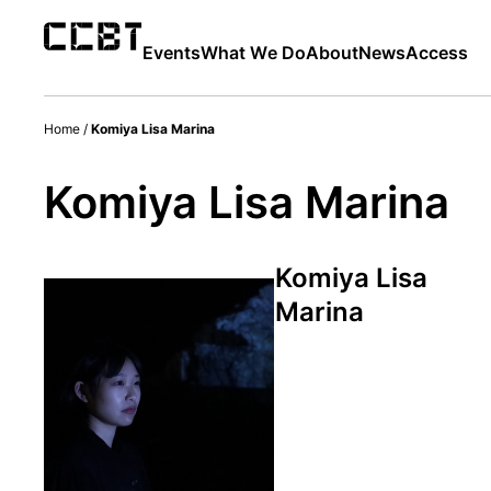
Events
What We Do
About
News
Access
Home
/
Komiya Lisa Marina
Komiya Lisa Marina
Komiya Lisa
Marina