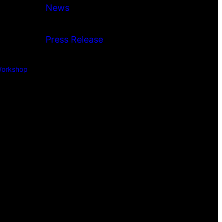
News
Press Release
orkshop