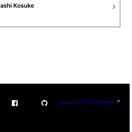
ashi Kosuke
Sign up for CCBT Newsletter