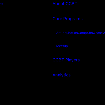
Do
About CCBT
Core Programs
Art Incubation
Camp
Showcase
W
Meetup
CCBT Players
Analytics