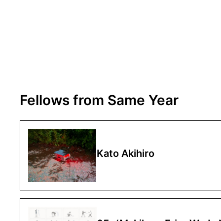
Fellows from Same Year
Kato Akihiro