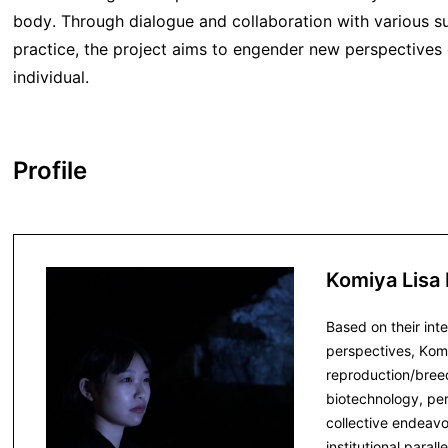
body. Through dialogue and collaboration with various s
practice, the project aims to engender new perspectives 
individual.
Profile
Komiya Lisa
Based on their int
perspectives, Kom
reproduction/breed
biotechnology, pe
collective endeav
institutional para