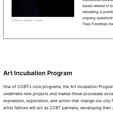
issues related to
rebuilding is prohi
ongoing questionin
Photo by Miyuki Toudou
Their Frontlines (
Art Incubation Program
One of CCBT’s core programs, the Art Incubation Program 
undertake new projects and makes those processes accessib
expression, exploration, and action that change our city f
artist fellows will act as CCBT partners, developing their