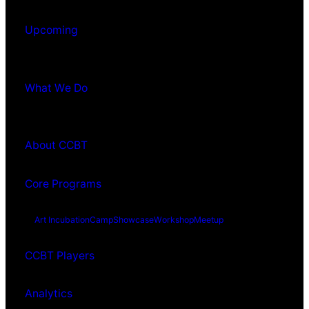
Upcoming
What We Do
About CCBT
Core Programs
Art Incubation
Camp
Showcase
Workshop
Meetup
CCBT Players
Analytics