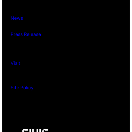
News
Press Release
Visit
Site Policy