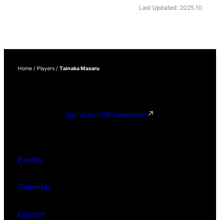
Last Updated: 2025.10
Home
/
Players
/
Tainaka Masaru
Sign up for CCBT Newsletter
Events
Calendar
Current