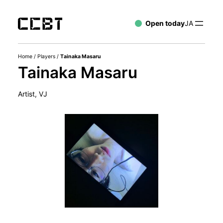
Open today
JA
Home
/
Players
/
Tainaka Masaru
Tainaka Masaru
Artist, VJ