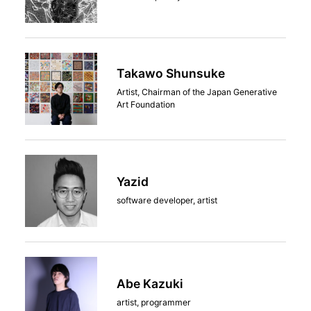
Takawo Shunsuke
Artist, Chairman of the Japan Generative
Art Foundation
Yazid
software developer, artist
Abe Kazuki
artist, programmer