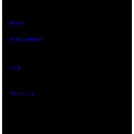
News
Press Release
Visit
Site Policy