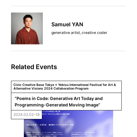
Samuel YAN
generative artist, creative coder
Related Events
Civic Creative Base Tokyo × Yebisu International Festival for Art &
Alternative Visions 2024 Collaboration Program
“Poems in Code: Generative Art Today and 
Programming-Generated Moving Image”
2024.02.02–18