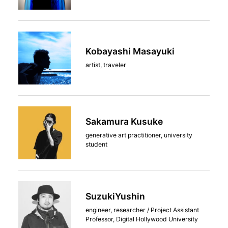
Kobayashi Masayuki
artist, traveler
Sakamura Kusuke
generative art practitioner, university
student
SuzukiYushin
engineer, researcher / Project Assistant
Professor, Digital Hollywood University