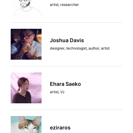
artist, researcher
Joshua Davis
designer, technologist, author, artist
Ehara Saeko
artist, VJ
eziraros