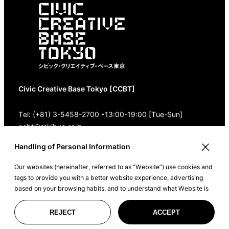
Civic Creative Base Tokyo [CCBT]
Tel: (+81) 3-5458-2700 *13:00-19:00 [Tue-Sun]
ccbt@rekibun.or.jp
Handling of Personal Information
1/1 (ONE) HARAJUKU “K” B1･3F
(1-14-4 Jingumae, Shibuya-ku, Tokyo)
Our websites (hereinafter, referred to as “Website”) use cookies and
tags to provide you with a better website experience, advertising
Google Maps
based on your browsing habits, and to understand what Website is
being used for, and for statistics and measurement purposes. By
clicking ‘I Accept’, or clicking on Website, you agree to such purposes
REJECT
ACCEPT
©2022 CIVIC CREATIVE BASE TOKYO
and the sharing of your data with our trusted partners. Please see