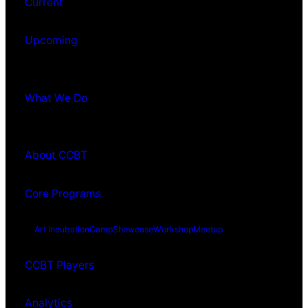
Current
Upcoming
What We Do
About CCBT
Core Programs
Art Incubation
Camp
Showcase
Workshop
Meetup
CCBT Players
Analytics