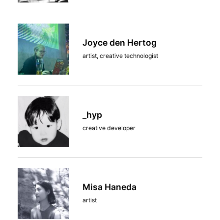
Joyce den Hertog
artist, creative technologist
_hyp
creative developer
Misa Haneda
artist