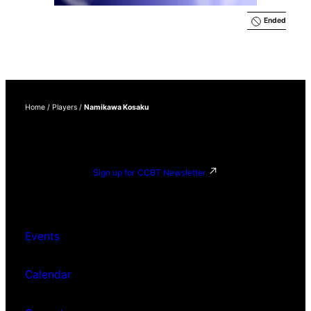
Ended
Home
/
Players
/
Namikawa Kosaku
Sign up for CCBT Newsletter
Events
Calendar