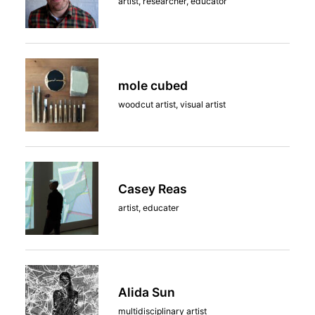
artist, researcher, educator
mole cubed
woodcut artist, visual artist
Casey Reas
artist, educater
Alida Sun
multidisciplinary artist