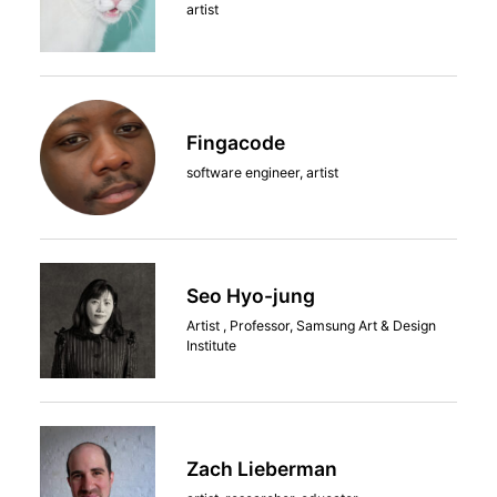
artist
Fingacode
software engineer, artist
Seo Hyo-jung
Artist , Professor, Samsung Art & Design
Institute
Zach Lieberman