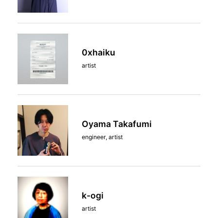
0xhaiku
artist
Oyama Takafumi
engineer, artist
k-ogi
artist