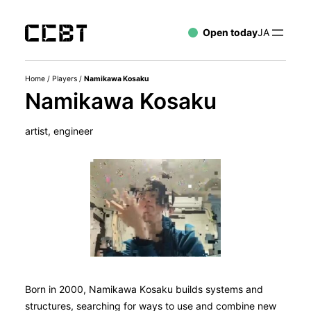
Open today
JA
Home
/
Players
/
Namikawa Kosaku
Namikawa Kosaku
artist, engineer
Born in 2000, Namikawa Kosaku builds systems and
structures, searching for ways to use and combine new