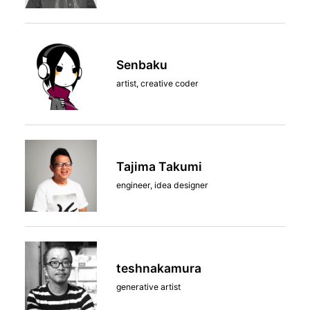
Senbaku
artist, creative coder
Tajima Takumi
engineer, idea designer
teshnakamura
generative artist