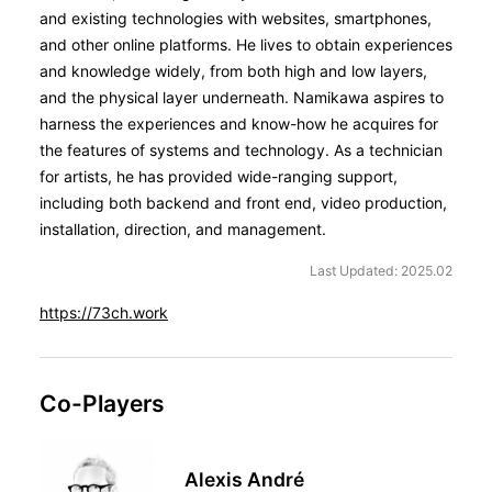
and existing technologies with websites, smartphones,
and other online platforms. He lives to obtain experiences
and knowledge widely, from both high and low layers,
and the physical layer underneath. Namikawa aspires to
harness the experiences and know-how he acquires for
the features of systems and technology. As a technician
for artists, he has provided wide-ranging support,
including both backend and front end, video production,
installation, direction, and management.
Last Updated: 2025.02
https://73ch.work
Co-Players
Alexis André