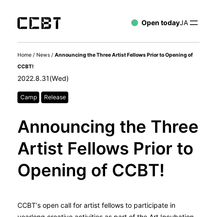
Open today
JA
Home
/
News
/
Announcing the Three Artist Fellows Prior to Opening of
CCBT!
2022.8.31(Wed)
Camp
Release
Announcing the Three
Artist Fellows Prior to
Opening of CCBT!
CCBT’s open call for artist fellows to participate in
yearlong creative activities as part of the Art Incubation