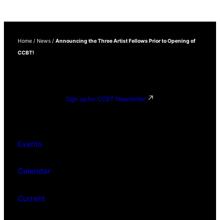
Home
/
News
/
Announcing the Three Artist Fellows Prior to Opening of
CCBT!
Sign up for CCBT Newsletter
Events
Calendar
Current