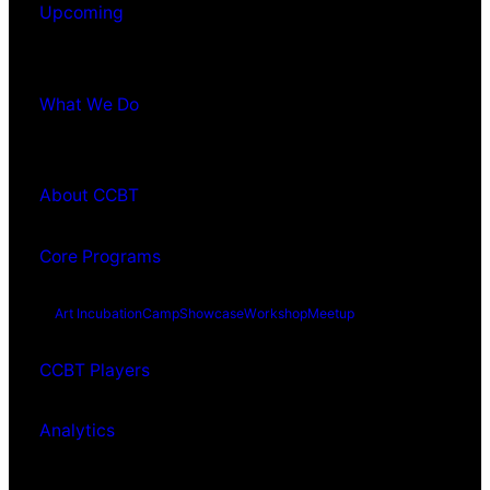
Upcoming
What We Do
About CCBT
Core Programs
Art Incubation
Camp
Showcase
Workshop
Meetup
CCBT Players
Analytics