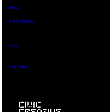
News
Press Release
Visit
Site Policy