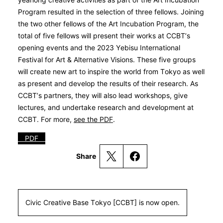
Program resulted in the selection of three fellows. Joining
the two other fellows of the Art Incubation Program, the
total of five fellows will present their works at CCBT’s
opening events and the 2023 Yebisu International
Festival for Art & Alternative Visions. These five groups
will create new art to inspire the world from Tokyo as well
as present and develop the results of their research. As
CCBT’s partners, they will also lead workshops, give
lectures, and undertake research and development at
CCBT. For more,
see the PDF
.
PDF
Share
Civic Creative Base Tokyo [CCBT] is now open.