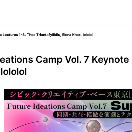
ectures 1–3: Theo Triantafyllidis, Elena Knox, lololol
eations Camp Vol. 7 Keynote 
lololol