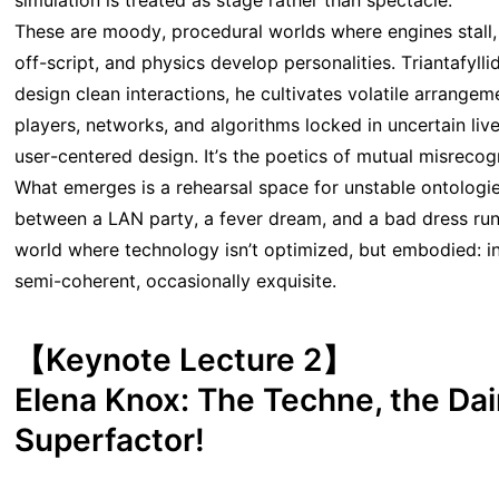
simulation is treated as stage rather than spectacle.
These are moody, procedural worlds where engines stall, 
off-script, and physics develop personalities. Triantafylli
design clean interactions, he cultivates volatile arrangem
players, networks, and algorithms locked in uncertain live
user-centered design. It’s the poetics of mutual misrecogn
What emerges is a rehearsal space for unstable ontolog
between a LAN party, a fever dream, and a bad dress run 
world where technology isn’t optimized, but embodied: in
semi-coherent, occasionally exquisite.
【Keynote Lecture 2】
Elena Knox
: The Techne, the D
Superfactor!