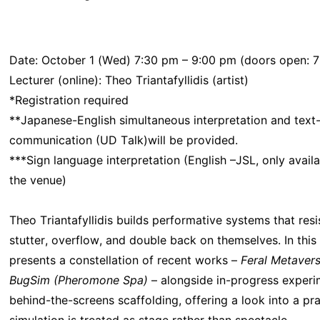
Date: October 1 (Wed) 7:30 pm – 9:00 pm (doors open: 7
Lecturer (online): Theo Triantafyllidis (artist)
*Registration required
**Japanese-English simultaneous interpretation and text
communication (UD Talk)will be provided.
***Sign language interpretation (English –JSL, only availa
the venue)
Theo Triantafyllidis builds performative systems that resis
stutter, overflow, and double back on themselves. In this a
presents a constellation of recent works –
Feral Metaver
BugSim (Pheromone Spa)
– alongside in-progress exper
behind-the-screens scaffolding, offering a look into a pr