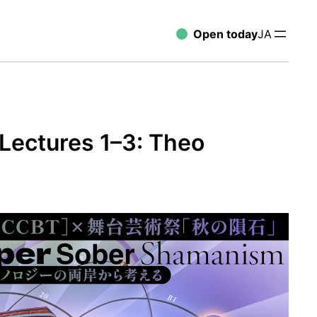
Open today
JA
Lectures 1–3: Theo