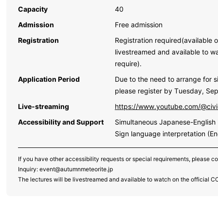
Capacity
40
Admission
Free admission
Registration
Registration required(available o
livestreamed and available to w
require).
Application Period
Due to the need to arrange for si
please register by Tuesday, Se
Live-streaming
https://www.youtube.com/@civ
Accessibility and Support
Simultaneous Japanese-English i
Sign language interpretation (En
If you have other accessibility requests or special requirements, please c
Inquiry: event@autumnmeteorite.jp
The lectures will be livestreamed and available to watch on the official 