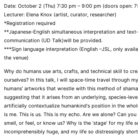
Date: October 2 (Thu) 7:30 pm – 9:00 pm (doors open: 7:
Lecturer: Elena Knox (artist, curator, researcher)
*Registration required
**Japanese-English simultaneous interpretation and text
communication (UD Talk)will be provided.
***Sign language interpretation (English –JSL, only availa
the venue)
Why do humans use arts, crafts, and technical skill to cr
ourselves? In this talk, I will space-time travel through 
humans’ artworks that wrestle with this method of shaman
suggesting that it arises from an underlying, species-leve
artificially contextualize humankind’s position in the whol
is me. This is us. This is my echo. Are we alone? Can you 
smell, or feel, or know us? Why is the ‘stage’ for my life s
incomprehensibly huge, and my life so distressingly short