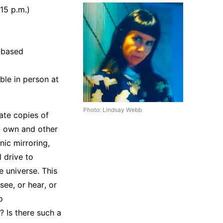
15 p.m.)
-based
ble in person at
Photo: Lindsay Webb
eate copies of
my own and other
ic mirroring,
l drive to
e universe. This
see, or hear, or
o
? Is there such a