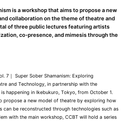
ism is a workshop that aims to propose a new
and collaboration on the theme of theatre and
al of three public lectures featuring artists
ization, co-presence, and mimesis through the
Vol. 7｜ Super Sober Shamanism: Exploring
re and Technology, in partnership with the
 is happening in Ikebukuro, Tokyo, from October 1.
to propose a new model of theatre by exploring how
es can be reconstructed through technologies such as
ndem with the main workshop, CCBT will hold a series