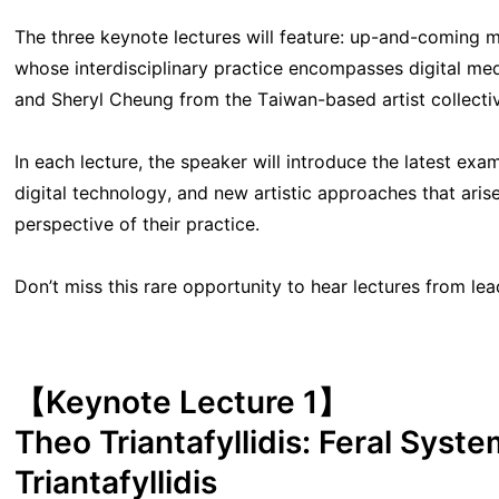
The three keynote lectures will feature: up-and-coming med
whose interdisciplinary practice encompasses digital medi
and Sheryl Cheung from the Taiwan-based artist collective
In each lecture, the speaker will introduce the latest exa
digital technology, and new artistic approaches that ari
perspective of their practice.
Don’t miss this rare opportunity to hear lectures from leadi
【Keynote Lecture 1】
Theo Triantafyllidis: Feral Syste
Triantafyllidis