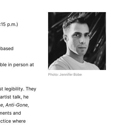
:15 p.m.)
-based
ble in person at
Photo: Jennifer Bobe
t legibility. They
rtist talk, he
se
,
Anti-Gone
,
iments and
actice where