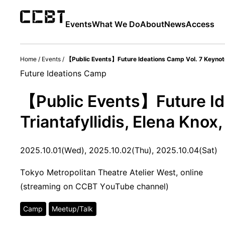
Events
What We Do
About
News
Access
Home
/
Events
/
【Public Events】Future Ideations Camp Vol. 7 Keynote L
Future Ideations Camp
【Public Events】Future Id
Triantafyllidis, Elena Knox, 
2025.10.01(Wed), 2025.10.02(Thu), 2025.10.04(Sat)
Tokyo Metropolitan Theatre Atelier West, online
(streaming on CCBT YouTube channel)
Camp
Meetup/Talk