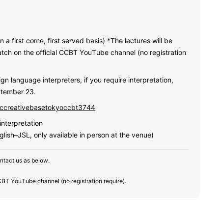
n a first come, first served basis) *The lectures will be
atch on the official CCBT YouTube channel (no registration
gn language interpreters, if you require interpretation,
ptember 23.
iccreativebasetokyoccbt3744
nterpretation
glish–JSL, only available in person at the venue)
ontact us as below.
CCBT YouTube channel (no registration require).