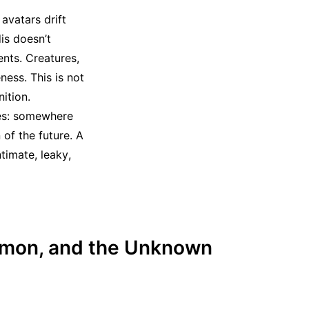
avatars drift
dis doesn’t
ents. Creatures,
ness. This is not
ition.
ies: somewhere
of the future. A
timate, leaky,
aimon, and the Unknown