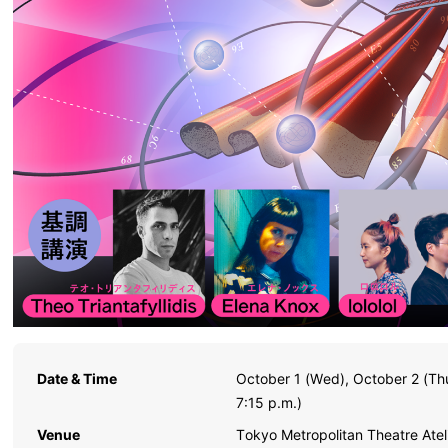
Date & Time
October 1 (Wed), October 2 (Th
7:15 p.m.)
Venue
Tokyo Metropolitan Theatre Ate