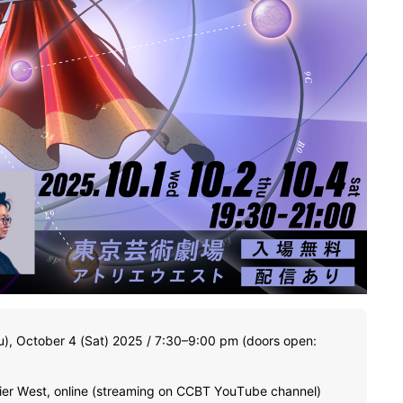
u), October 4 (Sat) 2025 / 7:30–9:00 pm (doors open:
lier West, online (streaming on CCBT YouTube channel)