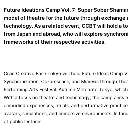
Future Ideations Camp Vol. 7: Super Sober Shaman
model of theatre for the future through exchange 
technology. As a related event, CCBT will hold a tot
from Japan and abroad, who will explore synchron
frameworks of their respective activities.
Civic Creative Base Tokyo will hold Future Ideas Camp 
Synchronization, Co-presence, and Mimesis through Theat
Performing Arts Festival: Autumn Meteorite Tokyo, which
With a focus on theatre and technology, the camp aims 
embodied experiences, rituals, and performative practic
avatars, simulations, and immersive environments. In ta
of public lectures.