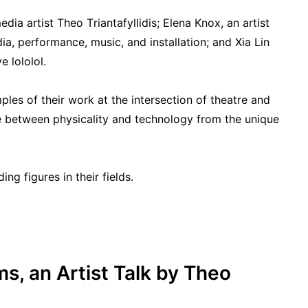
ia artist Theo Triantafyllidis; Elena Knox, an artist
a, performance, music, and installation; and Xia Lin
 lololol.
mples of their work at the intersection of theatre and
se between physicality and technology from the unique
ng figures in their fields.
ms, an Artist Talk by Theo