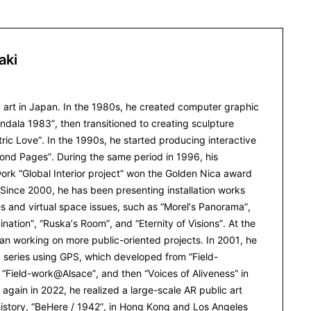
aki
 art in Japan. In the 1980s, he created computer graphic
dala 1983”, then transitioned to creating sculpture
ric Love”. In the 1990s, he started producing interactive
yond Pages”. During the same period in 1996, his
rk “Global Interior project” won the Golden Nica award
. Since 2000, he has been presenting installation works
s and virtual space issues, such as “Morel’s Panorama”,
mination”, “Ruska’s Room”, and “Eternity of Visions”. At the
n working on more public-oriented projects. In 2001, he
k series using GPS, which developed from “Field-
Field-work@Alsace”, and then “Voices of Aliveness” in
 again in 2022, he realized a large-scale AR public art
istory, “BeHere / 1942”, in Hong Kong and Los Angeles