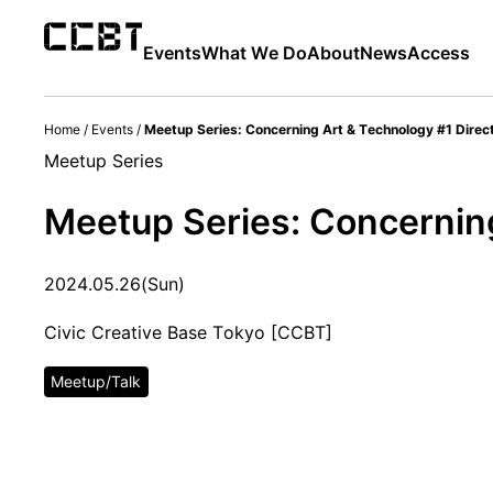
Events
What We Do
About
News
Access
Home
/
Events
/
Meetup Series: Concerning Art & Technology #1 Direc
Meetup Series
Meetup Series: Concerning
2024.05.26(Sun)
Civic Creative Base Tokyo [CCBT]
Meetup/Talk