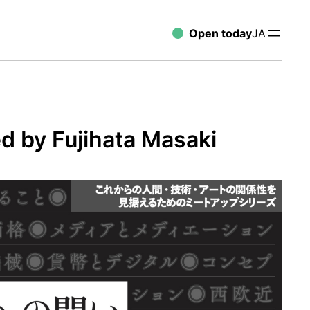
Open today
JA
d by Fujihata Masaki