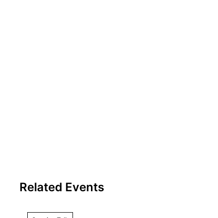
Related Events