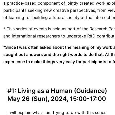
a practice-based component of jointly created work exp
participants seeking new creative perspectives, from view
of learning for building a future society at the intersecti
* This series of events is held as part of the Research 
and international researchers to undertake R&D contributi
“Since I was often asked about the meaning of my work and
sought out answers and the right words to do that. At th
experience to make things very easy for participants to f
#1: Living as a Human (Guidance)
May 26 (Sun), 2024, 15:00-17:00
I will explain what I am trying to do with this series