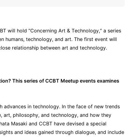
BT will hold “Concerning Art & Technology,” a series
n humans, technology, and art. The first event will
 close relationship between art and technology.
ation? This series of CCBT Meetup events examines
th advances in technology. In the face of new trends
e, art, philosophy, and technology, and how they
Fujihata Masaki and CCBT have devised a special
sights and ideas gained through dialogue, and include