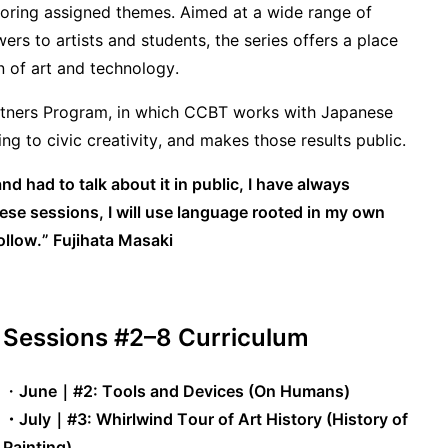
loring assigned themes. Aimed at a wide range of
ers to artists and students, the series offers a place
on of art and technology.
Partners Program, in which CCBT works with Japanese
ng to civic creativity, and makes those results public.
 had to talk about it in public, I have always
ese sessions, I will use language rooted in my own
ollow.”
Fujihata Masaki
Sessions #2–8 Curriculum
・
June｜#2: Tools and Devices (On Humans)
・July
｜
#3: Whirlwind Tour of Art History (History of
Painting)