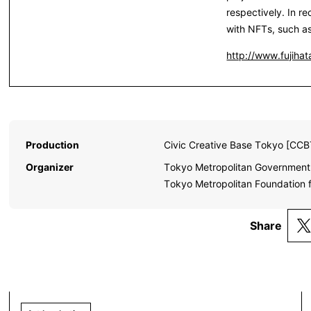
respectively. In r
with NFTs, such a
http://www.fujihata
Production
Civic Creative Base Tokyo [CCB
Organizer
Tokyo Metropolitan Government,
Tokyo Metropolitan Foundation f
Share