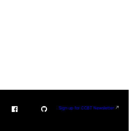
Sign up for CCBT Newsletter