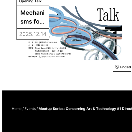
Opening Talk
Mechani
sms for 
Opening 
2025.12.14
Up 
Creativit
y: 
Practice
Ended
s in 
Cities 
around 
the 
Home
/
Events
/
Meetup Series: Concerning Art & Technology #1 Direc
World