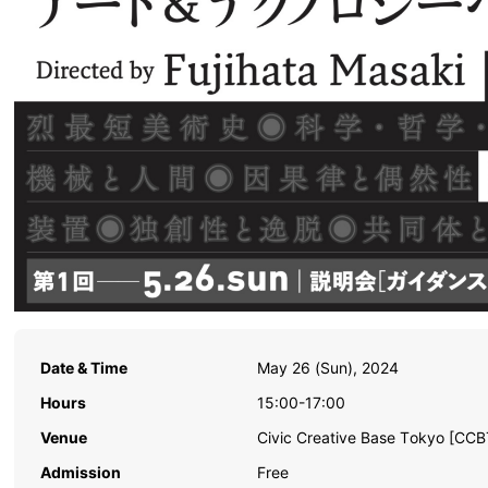
Date & Time
May 26 (Sun), 2024
Hours
15:00-17:00
Venue
Civic Creative Base Tokyo [CCB
Admission
Free