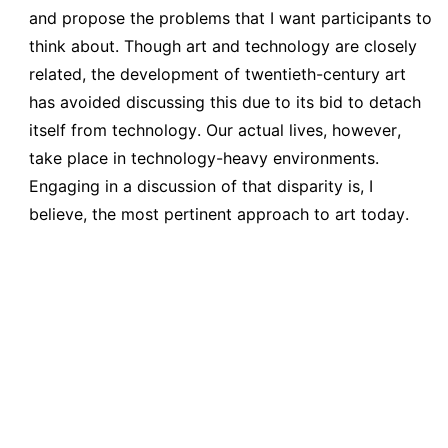
and propose the problems that I want participants to
think about. Though art and technology are closely
related, the development of twentieth-century art
has avoided discussing this due to its bid to detach
itself from technology. Our actual lives, however,
take place in technology-heavy environments.
Engaging in a discussion of that disparity is, I
believe, the most pertinent approach to art today.