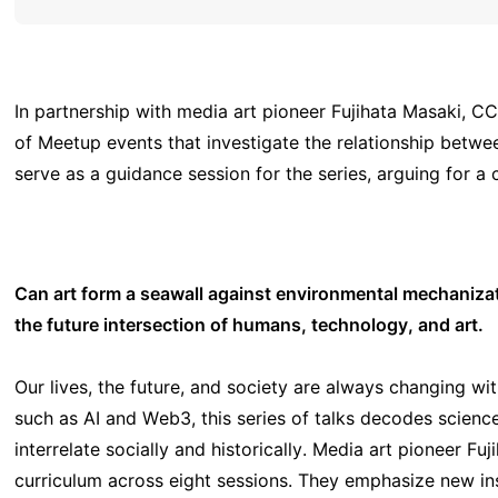
In partnership with media art pioneer Fujihata Masaki, CC
of Meetup events that investigate the relationship betwee
serve as a guidance session for the series, arguing for a
Can art form a seawall against environmental mechaniz
the future intersection of humans, technology, and art.
Our lives, the future, and society are always changing wi
such as AI and Web3, this series of talks decodes scienc
interrelate socially and historically. Media art pioneer 
curriculum across eight sessions. They emphasize new in