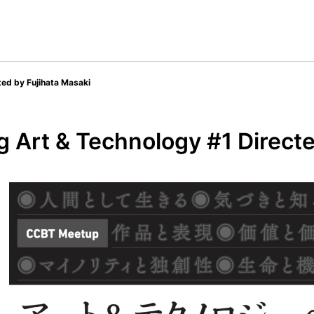
ted by Fujihata Masaki
 Art & Technology #1 Directe