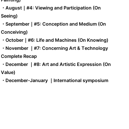
・August
｜
#4: Viewing and Participation (On
Seeing)
・September
｜
#5: Conception and Medium (On
Conceiving)
・October
｜
#6: Life and Machines (On Knowing)
・November
｜
#7: Concerning Art & Technology
Complete Recap
・December
｜
#8: Art and Artistic Expression (On
Value)
・December-January ｜International symposium