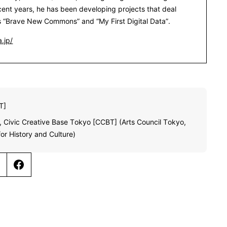
ecent years, he has been developing projects that deal
s “Brave New Commons” and “My First Digital Data”.
.jp/
T]
 Civic Creative Base Tokyo [CCBT] (Arts Council Tokyo,
or History and Culture)