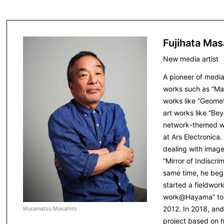
Fujihata Mas
New media artist
A pioneer of media
works such as “Man
works like “Geomet
art works like “Be
network-themed wo
at Ars Electronica
dealing with image
“Mirror of Indiscri
same time, he bega
started a fieldwor
work@Hayama” to “
2012. In 2018, and
Muramatsu Masahiro
project based on h